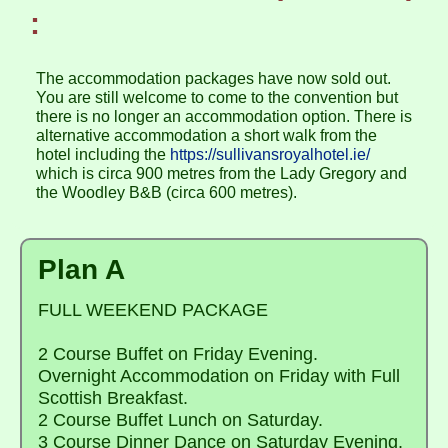
:
The accommodation packages have now sold out.
You are still welcome to come to the convention but
there is no longer an accommodation option. There is
alternative accommodation a short walk from the
hotel including the
https://sullivansroyalhotel.ie/
which is circa 900 metres from the Lady Gregory and
the Woodley B&B (circa 600 metres).
Plan A
FULL WEEKEND PACKAGE
2 Course Buffet on Friday Evening.
Overnight Accommodation on Friday with Full
Scottish Breakfast.
2 Course Buffet Lunch on Saturday.
3 Course Dinner Dance on Saturday Evening.