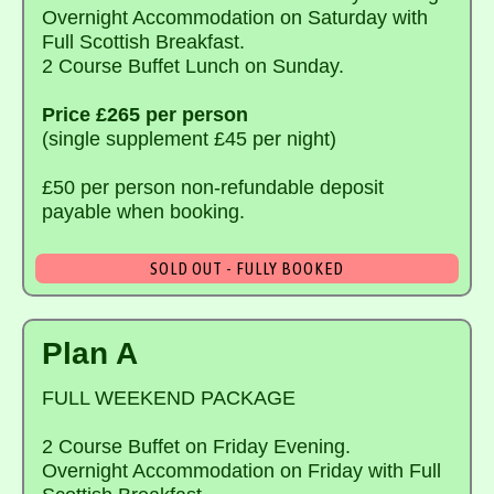
Overnight Accommodation on Saturday with
Full Scottish Breakfast.
2 Course Buffet Lunch on Sunday.
Price £265 per person
(single supplement £45 per night)
£50 per person non-refundable deposit
payable when booking.
SOLD OUT - FULLY BOOKED
Plan A
FULL WEEKEND PACKAGE
2 Course Buffet on Friday Evening.
Overnight Accommodation on Friday with Full