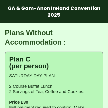
GA & Gam-Anon Ireland Convention
2025
Plans Without
Accommodation :
Plan C
(per person)
SATURDAY DAY PLAN
2 Course Buffet Lunch
2 Servings of Tea, Coffee and Cookies.
Price £30
Full payment required to confirm. Make