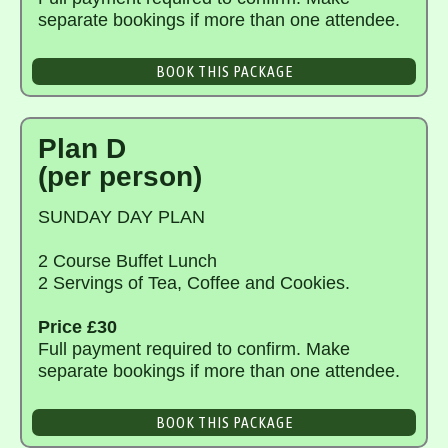
separate bookings if more than one attendee.
BOOK THIS PACKAGE
Plan D
(per person)
SUNDAY DAY PLAN
2 Course Buffet Lunch
2 Servings of Tea, Coffee and Cookies.
Price £30
Full payment required to confirm. Make
separate bookings if more than one attendee.
BOOK THIS PACKAGE