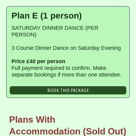
Plan E (1 person)
SATURDAY DINNER DANCE (PER
PERSON)
3 Course Dinner Dance on Saturday Evening
Price £40 per person
Full payment required to confirm. Make
separate bookings if more than one attendee.
BOOK THIS PACKAGE
Plans With
Accommodation (Sold Out)