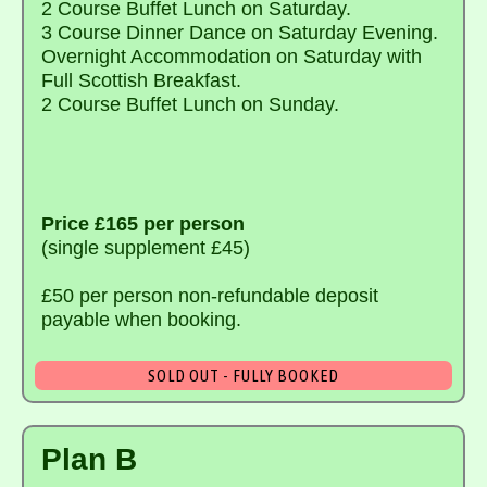
2 Course Buffet Lunch on Saturday.
3 Course Dinner Dance on Saturday Evening.
Overnight Accommodation on Saturday with
Full Scottish Breakfast.
2 Course Buffet Lunch on Sunday.
Price £165 per person
(single supplement £45)
£50 per person non-refundable deposit
payable when booking.
SOLD OUT - FULLY BOOKED
Plan B