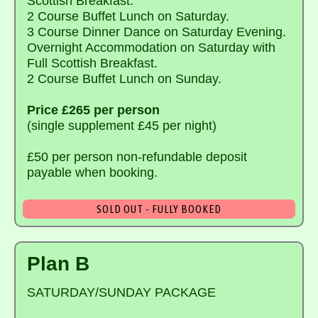
Scottish Breakfast.
2 Course Buffet Lunch on Saturday.
3 Course Dinner Dance on Saturday Evening.
Overnight Accommodation on Saturday with
Full Scottish Breakfast.
2 Course Buffet Lunch on Sunday.
Price £265 per person
(single supplement £45 per night)
£50 per person non-refundable deposit
payable when booking.
SOLD OUT - FULLY BOOKED
Plan B
SATURDAY/SUNDAY PACKAGE