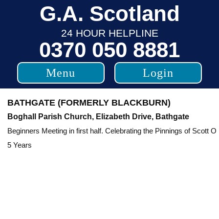
Skip
G.A. Scotland
to
24 HOUR HELPLINE
content
0370 050 8881
Menu
Login
BATHGATE (FORMERLY BLACKBURN)
Boghall Parish Church, Elizabeth Drive, Bathgate
Beginners Meeting in first half. Celebrating the Pinnings of Scott O
5 Years