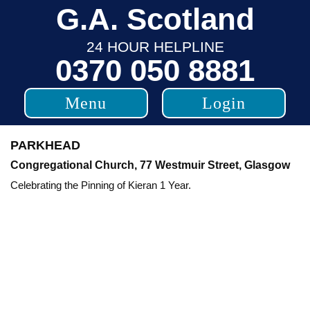
Skip
G.A. Scotland
to
24 HOUR HELPLINE
content
0370 050 8881
Menu
Login
PARKHEAD
Congregational Church, 77 Westmuir Street, Glasgow
Celebrating the Pinning of Kieran 1 Year.