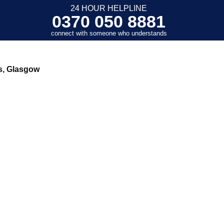
24 HOUR HELPLINE
0370 050 8881
connect with someone who understands
s, Glasgow