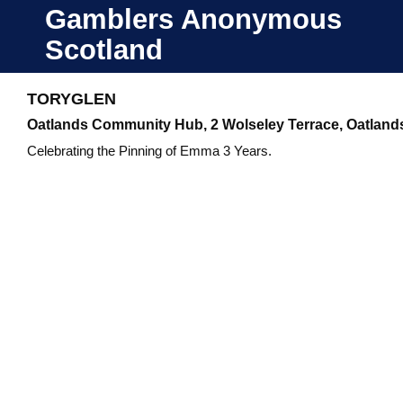
Skip
Gamblers Anonymous
to
Scotland
content
TORYGLEN
Oatlands Community Hub, 2 Wolseley Terrace, Oatland
Celebrating the Pinning of Emma 3 Years.