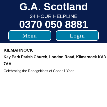
Skip
G.A. Scotland
to
24 HOUR HELPLINE
content
0370 050 8881
Menu
Login
KILMARNOCK
Kay Park Parish Church, London Road, Kilmarnock KA3
7AA
Celebrating the Recognitions of Conor 1 Year