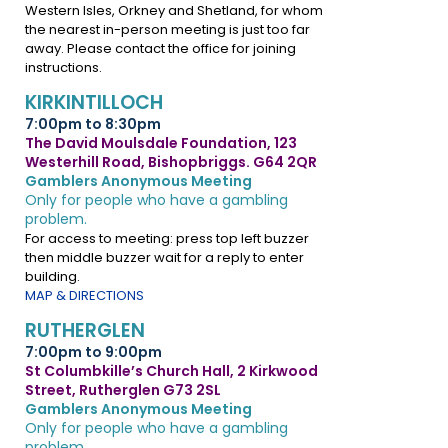
Western Isles, Orkney and Shetland, for whom
the nearest in-person meeting is just too far
away. Please contact the office for joining
instructions.
KIRKINTILLOCH
7:00pm to 8:30pm
The David Moulsdale Foundation, 123
Westerhill Road, Bishopbriggs. G64 2QR
Gamblers Anonymous Meeting
Only for people who have a gambling
problem.
For access to meeting: press top left buzzer
then middle buzzer wait for a reply to enter
building.
MAP & DIRECTIONS
RUTHERGLEN
7:00pm to 9:00pm
St Columbkille’s Church Hall, 2 Kirkwood
Street, Rutherglen G73 2SL
Gamblers Anonymous Meeting
Only for people who have a gambling
problem.