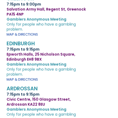
7:15pm to 9:00pm
Salvation Army Hall, Regent St, Greenock
PA15 4NP
Gamblers Anonymous Meeting
Only for people who have a gambling
problem.
MAP & DIRECTIONS
EDINBURGH
7:15pm to 9:15pm
Epworth Halls, 25 Nicholson Square,
Edinburgh EH8 9BX
Gamblers Anonymous Meeting
Only for people who have a gambling
problem.
MAP & DIRECTIONS
ARDROSSAN
7:15pm to 9:15pm
Civic Centre, 150 Glasgow Street,
Ardrossan KA22 8EU
Gamblers Anonymous Meeting
Only for people who have a gambling