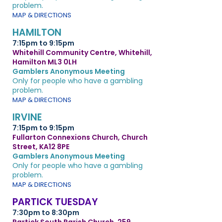
problem.
MAP & DIRECTIONS
HAMILTON
7:15pm to 9:15pm
Whitehill Community Centre, Whitehill,
Hamilton ML3 0LH
Gamblers Anonymous Meeting
Only for people who have a gambling
problem.
MAP & DIRECTIONS
IRVINE
7:15pm to 9:15pm
Fullarton Connexions Church, Church
Street, KA12 8PE
Gamblers Anonymous Meeting
Only for people who have a gambling
problem.
MAP & DIRECTIONS
PARTICK TUESDAY
7:30pm to 8:30pm