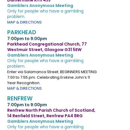
Dunfermline KY11 4JJ
Gamblers Anonymous Meeting
Only for people who have a gambling
problem.
MAP & DIRECTIONS
PARKHEAD
7:00pm to 9:00pm
Parkhead Congregational Church, 77
Westmuir Street, Glasgow G31 5EW
Gamblers Anonymous Meeting
Only for people who have a gambling
problem.
Enter via Salamanca Street. BEGINNERS MEETING
7.00 to 7.55 pm. Celebrating Erskine John’s 11
Year Recognition.
MAP & DIRECTIONS
RENFREW
7:00pm to 9:00pm
Renfrew North Parish Church of Scotland,
14 Renfield Street, Renfrew PA4 8RG
Gamblers Anonymous Meeting
Only for people who have a gambling