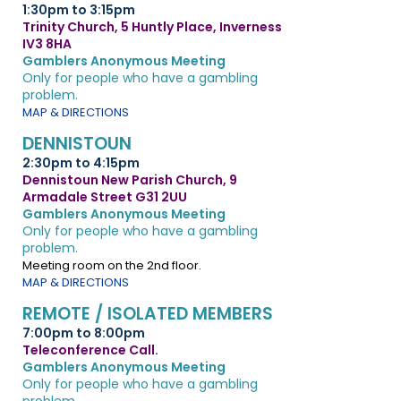
1:30pm to 3:15pm
Trinity Church, 5 Huntly Place, Inverness
IV3 8HA
Gamblers Anonymous Meeting
Only for people who have a gambling
problem.
MAP & DIRECTIONS
DENNISTOUN
2:30pm to 4:15pm
Dennistoun New Parish Church, 9
Armadale Street G31 2UU
Gamblers Anonymous Meeting
Only for people who have a gambling
problem.
Meeting room on the 2nd floor.
MAP & DIRECTIONS
REMOTE / ISOLATED MEMBERS
7:00pm to 8:00pm
Teleconference Call.
Gamblers Anonymous Meeting
Only for people who have a gambling