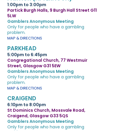
1:00pm to 3:00pm
Partick Burgh Halls, 9 Burgh Hall Street G11
5LW
Gamblers Anonymous Meeting
Only for people who have a gambling
problem.
MAP & DIRECTIONS
PARKHEAD
5:00pm to 6:45pm
Congregational Church, 77 Westmuir
Street, Glasgow G31 5EW
Gamblers Anonymous Meeting
Only for people who have a gambling
problem.
MAP & DIRECTIONS
CRAIGEND
6:10pm to 8:00pm
St Dominics Church, Mossvale Road,
Craigend, Glasgow G33 5QS
Gamblers Anonymous Meeting
Only for people who have a gambling