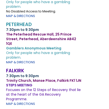
Only for people who have a gambling
problem.
No Disabled Access to Meeting.
MAP & DIRECTIONS
PETERHEAD
7:30pm to 9:30pm
The Peterhead Rescue Hall, 25 Prince
Street, Peterhead, Aberdeenshire AB42
1QE
Gamblers Anonymous Meeting
Only for people who have a gambling
problem.
MAP & DIRECTIONS
FALKIRK
7:30pm to 9:30pm
Trinity Church, Manse Place, Falkirk FK1 1JN
STEPS MEETING
Focuses on the 12 Steps of Recovery that lie
at the heart of the GA Recovery
Programme.
MAP & DIRECTIONS