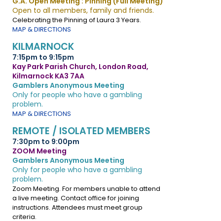
G.A. Open Meeting : Pinning (Full Meeting)
Open to all members, family and friends.
Celebrating the Pinning of Laura 3 Years.
MAP & DIRECTIONS
KILMARNOCK
7:15pm to 9:15pm
Kay Park Parish Church, London Road,
Kilmarnock KA3 7AA
Gamblers Anonymous Meeting
Only for people who have a gambling
problem.
MAP & DIRECTIONS
REMOTE / ISOLATED MEMBERS
7:30pm to 9:00pm
ZOOM Meeting
Gamblers Anonymous Meeting
Only for people who have a gambling
problem.
Zoom Meeting. For members unable to attend
a live meeting. Contact office for joining
instructions. Attendees must meet group
criteria.