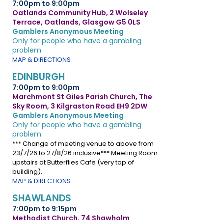
7:00pm to 9:00pm
Oatlands Community Hub, 2 Wolseley
Terrace, Oatlands, Glasgow G5 0LS
Gamblers Anonymous Meeting
Only for people who have a gambling
problem.
MAP & DIRECTIONS
EDINBURGH
7:00pm to 9:00pm
Marchmont St Giles Parish Church, The
Sky Room, 3 Kilgraston Road EH9 2DW
Gamblers Anonymous Meeting
Only for people who have a gambling
problem.
*** Change of meeting venue to above from
23/7/26 to 27/8/26 inclusive*** Meeting Room
upstairs at Butterflies Cafe (very top of
building).
MAP & DIRECTIONS
SHAWLANDS
7:00pm to 9:15pm
Methodist Church, 74 Shawholm