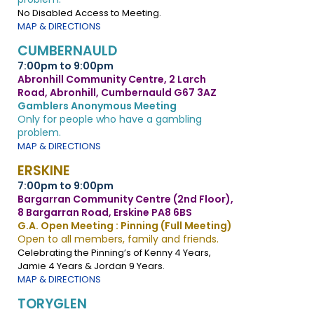
No Disabled Access to Meeting.
MAP & DIRECTIONS
CUMBERNAULD
7:00pm to 9:00pm
Abronhill Community Centre, 2 Larch
Road, Abronhill, Cumbernauld G67 3AZ
Gamblers Anonymous Meeting
Only for people who have a gambling
problem.
MAP & DIRECTIONS
ERSKINE
7:00pm to 9:00pm
Bargarran Community Centre (2nd Floor),
8 Bargarran Road, Erskine PA8 6BS
G.A. Open Meeting : Pinning (Full Meeting)
Open to all members, family and friends.
Celebrating the Pinning’s of Kenny 4 Years,
Jamie 4 Years & Jordan 9 Years.
MAP & DIRECTIONS
TORYGLEN