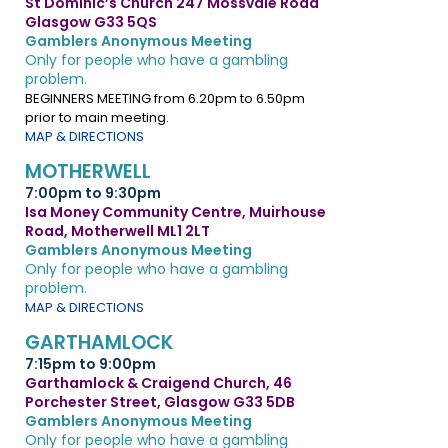
St Dominic’s Church 247 Mossvale Road
Glasgow G33 5QS
Gamblers Anonymous Meeting
Only for people who have a gambling
problem.
BEGINNERS MEETING from 6.20pm to 6.50pm
prior to main meeting.
MAP & DIRECTIONS
MOTHERWELL
7:00pm to 9:30pm
Isa Money Community Centre, Muirhouse
Road, Motherwell ML1 2LT
Gamblers Anonymous Meeting
Only for people who have a gambling
problem.
MAP & DIRECTIONS
GARTHAMLOCK
7:15pm to 9:00pm
Garthamlock & Craigend Church, 46
Porchester Street, Glasgow G33 5DB
Gamblers Anonymous Meeting
Only for people who have a gambling