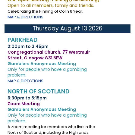
Open to all members, family and friends.
Celebrating the Pinning of Colin 6 Year.
MAP & DIRECTIONS
Thursday August 13 2026
PARKHEAD
2:00pm to 3:45pm
Congregational Church, 77 Westmuir
Street, Glasgow G31 5EW
Gamblers Anonymous Meeting
Only for people who have a gambling
problem.
MAP & DIRECTIONS
NORTH OF SCOTLAND
6:30pm to 8:15pm
Zoom Meeting
Gamblers Anonymous Meeting
Only for people who have a gambling
problem.
A zoom meeting for members who live in the
North of Scotland, including the Highlands,