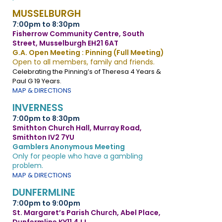
MUSSELBURGH
7:00pm to 8:30pm
Fisherrow Community Centre, South
Street, Musselburgh EH21 6AT
G.A. Open Meeting : Pinning (Full Meeting)
Open to all members, family and friends.
Celebrating the Pinning’s of Theresa 4 Years &
Paul G 19 Years.
MAP & DIRECTIONS
INVERNESS
7:00pm to 8:30pm
Smithton Church Hall, Murray Road,
Smithton IV2 7YU
Gamblers Anonymous Meeting
Only for people who have a gambling
problem.
MAP & DIRECTIONS
DUNFERMLINE
7:00pm to 9:00pm
St. Margaret’s Parish Church, Abel Place,