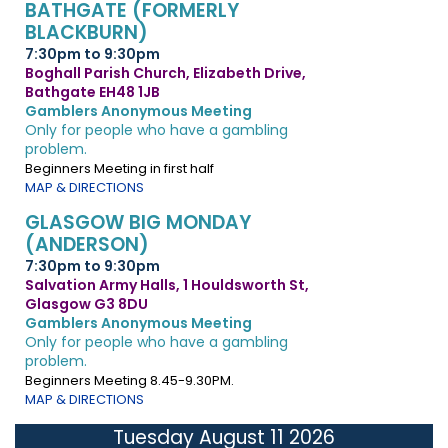
BATHGATE (FORMERLY
BLACKBURN)
7:30pm to 9:30pm
Boghall Parish Church, Elizabeth Drive,
Bathgate EH48 1JB
Gamblers Anonymous Meeting
Only for people who have a gambling
problem.
Beginners Meeting in first half
MAP & DIRECTIONS
GLASGOW BIG MONDAY
(ANDERSON)
7:30pm to 9:30pm
Salvation Army Halls, 1 Houldsworth St,
Glasgow G3 8DU
Gamblers Anonymous Meeting
Only for people who have a gambling
problem.
Beginners Meeting 8.45-9.30PM.
MAP & DIRECTIONS
Tuesday August 11 2026