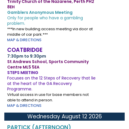
Trinity Church of the Nazarene, Perth PH2
8EH
Gamblers Anonymous Meeting
Only for people who have a gambling
problem.
***In new building access meeting via door at
middle of car park.***
MAP & DIRECTIONS
COATBRIDGE
7:30pm to 9:30pm
St Andrews School, Sports Community
Centre ML5 5EA
STEPS MEETING
Focuses on the 12 Steps of Recovery that lie
at the heart of the GA Recovery
Programme.
Virtual access in use for base members not
able to attend in person.
MAP & DIRECTIONS
Wednesday August 12 2026
PARTICK (AFTERNOON)