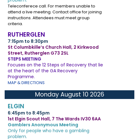
problem.
Teleconferece call. For members unable to
attend a live meeting. Contact office for joining
instructions. Attendees must meet group
criteria.
RUTHERGLEN
7:15pm to 8:30pm
St Columbkille’s Church Hall, 2 Kirkwood
Street, Rutherglen G73 2SL
STEPS MEETING
Focuses on the 12 Steps of Recovery that lie
at the heart of the GA Recovery
Programme.
MAP & DIRECTIONS
Monday August 10 2026
ELGIN
6:45pm to 8:45pm
1st Elgin Scout Hall, 7 The Wards IV30 6AA
Gamblers Anonymous Meeting
Only for people who have a gambling
problem.