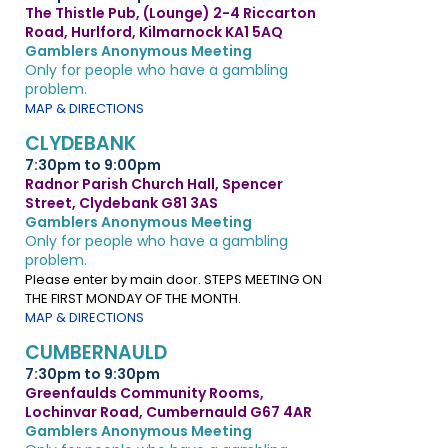
The Thistle Pub, (Lounge) 2-4 Riccarton
Road, Hurlford, Kilmarnock KA1 5AQ
Gamblers Anonymous Meeting
Only for people who have a gambling
problem.
MAP & DIRECTIONS
CLYDEBANK
7:30pm to 9:00pm
Radnor Parish Church Hall, Spencer
Street, Clydebank G81 3AS
Gamblers Anonymous Meeting
Only for people who have a gambling
problem.
Please enter by main door. STEPS MEETING ON
THE FIRST MONDAY OF THE MONTH.
MAP & DIRECTIONS
CUMBERNAULD
7:30pm to 9:30pm
Greenfaulds Community Rooms,
Lochinvar Road, Cumbernauld G67 4AR
Gamblers Anonymous Meeting