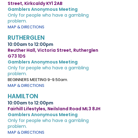
Street, Kirkcaldy KY1 2AB
Gamblers Anonymous Meeting
Only for people who have a gambling
problem.
MAP & DIRECTIONS
RUTHERGLEN
10:00am to 12:00pm
Reuther Hall, Victoria Street, Rutherglen
G73 1DS
Gamblers Anonymous Meeting
Only for people who have a gambling
problem.
BEGINNERS MEETING 9-9.50am.
MAP & DIRECTIONS
HAMILTON
10:00am to 12:00pm
Fairhill Lifestyles, Neilsland Road ML3 8JH
Gamblers Anonymous Meeting
Only for people who have a gambling
problem.
MAP & DIRECTIONS