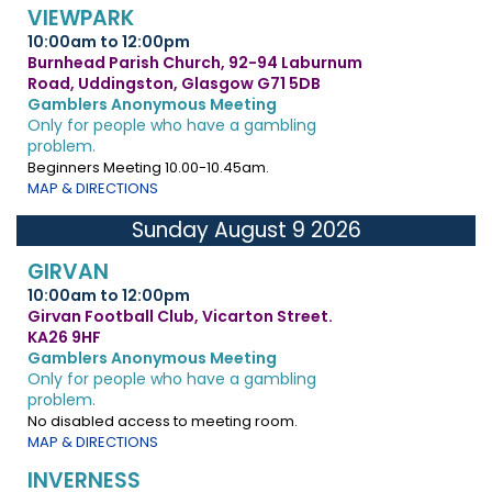
VIEWPARK
10:00am to 12:00pm
Burnhead Parish Church, 92-94 Laburnum
Road, Uddingston, Glasgow G71 5DB
Gamblers Anonymous Meeting
Only for people who have a gambling
problem.
Beginners Meeting 10.00-10.45am.
MAP & DIRECTIONS
Sunday August 9 2026
GIRVAN
10:00am to 12:00pm
Girvan Football Club, Vicarton Street.
KA26 9HF
Gamblers Anonymous Meeting
Only for people who have a gambling
problem.
No disabled access to meeting room.
MAP & DIRECTIONS
INVERNESS