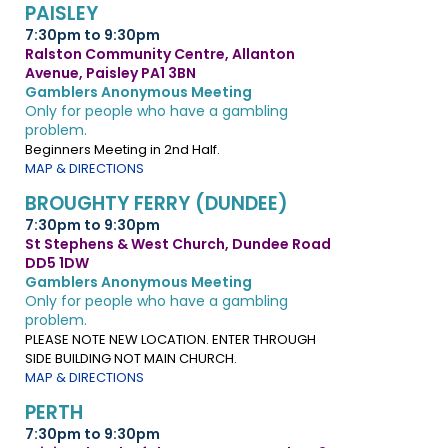
PAISLEY
7:30pm to 9:30pm
Ralston Community Centre, Allanton
Avenue, Paisley PA1 3BN
Gamblers Anonymous Meeting
Only for people who have a gambling
problem.
Beginners Meeting in 2nd Half.
MAP & DIRECTIONS
BROUGHTY FERRY (DUNDEE)
7:30pm to 9:30pm
St Stephens & West Church, Dundee Road
DD5 1DW
Gamblers Anonymous Meeting
Only for people who have a gambling
problem.
PLEASE NOTE NEW LOCATION. ENTER THROUGH
SIDE BUILDING NOT MAIN CHURCH.
MAP & DIRECTIONS
PERTH
7:30pm to 9:30pm