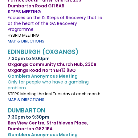
Partick South Parish Church, 259
Dumbarton Road G11 6AB
STEPS MEETING
Focuses on the 12 Steps of Recovery that lie
at the heart of the GA Recovery
Programme.
HYBRID MEETING
MAP & DIRECTIONS
EDINBURGH (OXGANGS)
7:30pm to 9:00pm
Oxgangs Community Church Hub, 230B
Oxgangs Road North EH13 9BQ
Gamblers Anonymous Meeting
Only for people who have a gambling
problem.
STEPS Meeting the last Tuesday of each month.
MAP & DIRECTIONS
DUMBARTON
7:30pm to 9:30pm
Ben View Centre, Strathleven Place,
Dumbarton G82 1BA
Gamblers Anonymous Meeting