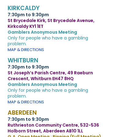
KIRKCALDY
7:30pm to 9:30pm
St Brycedale Kirk, St Brycedale Avenue,
Kirkcaldy KY1 1ET
Gamblers Anonymous Meeting
Only for people who have a gambling
problem.
MAP & DIRECTIONS
WHITBURN
7:30pm to 9:30pm
St Joseph’s Parish Centre, 49 Raeburn
Crescent, Whitburn EH47 8HQ
Gamblers Anonymous Meeting
Only for people who have a gambling
problem.
MAP & DIRECTIONS
ABERDEEN
7:30pm to 9:30pm
Ruthrieston Community Centre, 532-536
Holborn Street, Aberdeen AB10 1LL
G.A. Open Meeting : Pinning (Full Meeting)