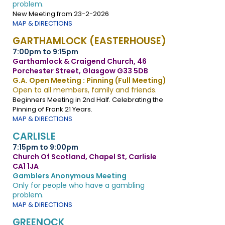
problem.
New Meeting from 23-2-2026
MAP & DIRECTIONS
GARTHAMLOCK (EASTERHOUSE)
7:00pm to 9:15pm
Garthamlock & Craigend Church, 46
Porchester Street, Glasgow G33 5DB
G.A. Open Meeting : Pinning (Full Meeting)
Open to all members, family and friends.
Beginners Meeting in 2nd Half. Celebrating the
Pinning of Frank 21 Years.
MAP & DIRECTIONS
CARLISLE
7:15pm to 9:00pm
Church Of Scotland, Chapel St, Carlisle
CA1 1JA
Gamblers Anonymous Meeting
Only for people who have a gambling
problem.
MAP & DIRECTIONS
GREENOCK