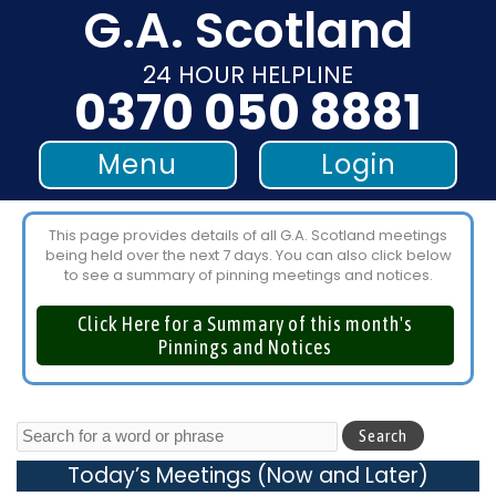
G.A. Scotland
Skip
to
24 HOUR HELPLINE
content
0370 050 8881
Menu
Login
This page provides details of all G.A. Scotland meetings
being held over the next 7 days. You can also click below
to see a summary of pinning meetings and notices.
Click Here for a Summary of this month's
Pinnings and Notices
Today’s Meetings (Now and Later)