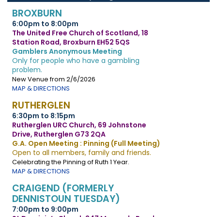
BROXBURN
6:00pm to 8:00pm
The United Free Church of Scotland, 18
Station Road, Broxburn EH52 5QS
Gamblers Anonymous Meeting
Only for people who have a gambling
problem.
New Venue from 2/6/2026
MAP & DIRECTIONS
RUTHERGLEN
6:30pm to 8:15pm
Rutherglen URC Church, 69 Johnstone
Drive, Rutherglen G73 2QA
G.A. Open Meeting : Pinning (Full Meeting)
Open to all members, family and friends.
Celebrating the Pinning of Ruth 1 Year.
MAP & DIRECTIONS
CRAIGEND (FORMERLY
DENNISTOUN TUESDAY)
7:00pm to 9:00pm