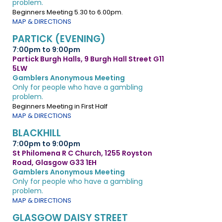
problem.
Beginners Meeting 5.30 to 6.00pm.
MAP & DIRECTIONS
PARTICK (EVENING)
7:00pm to 9:00pm
Partick Burgh Halls, 9 Burgh Hall Street G11
5LW
Gamblers Anonymous Meeting
Only for people who have a gambling
problem.
Beginners Meeting in First Half
MAP & DIRECTIONS
BLACKHILL
7:00pm to 9:00pm
St Philomena R C Church, 1255 Royston
Road, Glasgow G33 1EH
Gamblers Anonymous Meeting
Only for people who have a gambling
problem.
MAP & DIRECTIONS
GLASGOW DAISY STREET