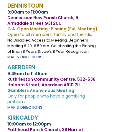
DENNISTOUN
9:00am to 11:00am
Dennistoun New Parish Church, 9
Armadale Street G31 2UU
G.A. Open Meeting : Pinning (Full Meeting)
Open to all members, family and friends.
No Disabled Access to Meeting. Beginners
Meeting 8.20-8.50 am. Celebrating the Pinning
of Brian 8 Years & Joe’s 8 Year Recognition.
MAP & DIRECTIONS
ABERDEEN
9:45am to 11:45am
Ruthrieston Community Centre, 532-536
Holborn Street, Aberdeen AB10 7LL
Gamblers Anonymous Meeting
Only for people who have a gambling
problem.
MAP & DIRECTIONS
KIRKCALDY
10:00am to 12:00pm
Pathhead Parish Church, 38 Harriet