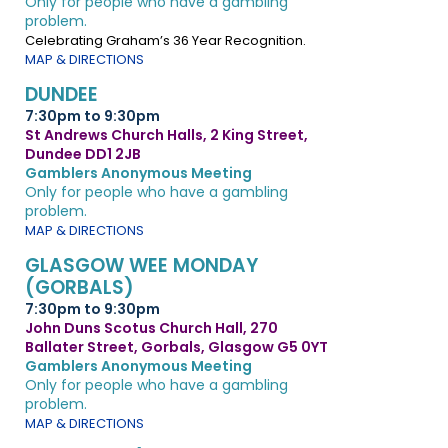
Only for people who have a gambling
problem.
Celebrating Graham’s 36 Year Recognition.
MAP & DIRECTIONS
DUNDEE
7:30pm to 9:30pm
St Andrews Church Halls, 2 King Street,
Dundee DD1 2JB
Gamblers Anonymous Meeting
Only for people who have a gambling
problem.
MAP & DIRECTIONS
GLASGOW WEE MONDAY
(GORBALS)
7:30pm to 9:30pm
John Duns Scotus Church Hall, 270
Ballater Street, Gorbals, Glasgow G5 0YT
Gamblers Anonymous Meeting
Only for people who have a gambling
problem.
MAP & DIRECTIONS