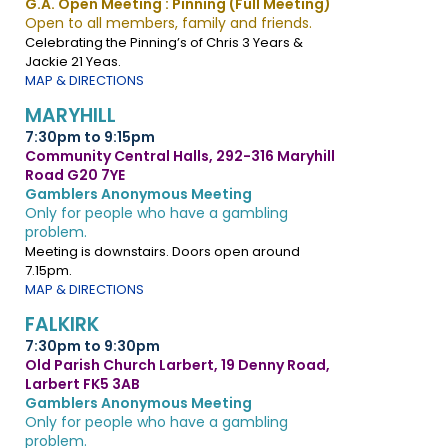
G.A. Open Meeting : Pinning (Full Meeting)
Open to all members, family and friends.
Celebrating the Pinning’s of Chris 3 Years &
Jackie 21 Yeas.
MAP & DIRECTIONS
MARYHILL
7:30pm to 9:15pm
Community Central Halls, 292-316 Maryhill
Road G20 7YE
Gamblers Anonymous Meeting
Only for people who have a gambling
problem.
Meeting is downstairs. Doors open around
7.15pm.
MAP & DIRECTIONS
FALKIRK
7:30pm to 9:30pm
Old Parish Church Larbert, 19 Denny Road,
Larbert FK5 3AB
Gamblers Anonymous Meeting
Only for people who have a gambling
problem.