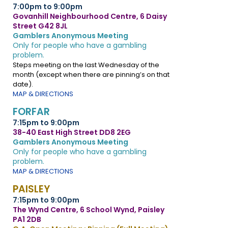
7:00pm to 9:00pm
Govanhill Neighbourhood Centre, 6 Daisy
Street G42 8JL
Gamblers Anonymous Meeting
Only for people who have a gambling
problem.
Steps meeting on the last Wednesday of the
month (except when there are pinning’s on that
date).
MAP & DIRECTIONS
FORFAR
7:15pm to 9:00pm
38-40 East High Street DD8 2EG
Gamblers Anonymous Meeting
Only for people who have a gambling
problem.
MAP & DIRECTIONS
PAISLEY
7:15pm to 9:00pm
The Wynd Centre, 6 School Wynd, Paisley
PA1 2DB