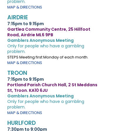
problem.
MAP & DIRECTIONS
AIRDRIE
7:15pm to 9:15pm
Gartlea Community Centre, 25 Hillfoot
Road, Airdrie ML6 9PB
Gamblers Anonymous Meeting
Only for people who have a gambling
problem.
STEPS Meeting first Monday of each month.
MAP & DIRECTIONS
TROON
7:15pm to 9:15pm
Portland Parish Church Hall, 2 St Meddans
St, Troon. KA10 6JU
Gamblers Anonymous Meeting
Only for people who have a gambling
problem.
MAP & DIRECTIONS
HURLFORD
7:30pm to 9:00pm