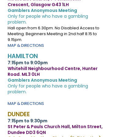
Crescent, Glasgow G43 1LH
Gamblers Anonymous Meeting
Only for people who have a gambling
problem.
Hall open from 6.30pm. No Disabled Access to
Meeting. Beginners Meeting in 2nd half 8.15 to
9.15pm.
MAP & DIRECTIONS
HAMILTON
7:15pm to 9:00pm
Whitehill Neighbourhood Centre, Hunter
Road. ML3 0LH
Gamblers Anonymous Meeting
Only for people who have a gambling
problem.
MAP & DIRECTIONS
DUNDEE
7:15pm to 9:30pm
St Peter & Pauls Church Hall, Milton Street,
Dundee DD3 6QN